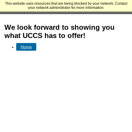
This website uses resources that are being blocked by your network. Contact
University of Colorado Colorado Springs - Undergraduate and Graduate
your network administrator for more information.
Admissions
We look forward to showing you
what UCCS has to offer!
Home